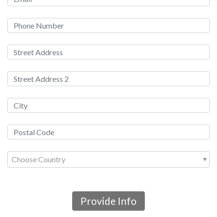
Choose Country
Provide Info