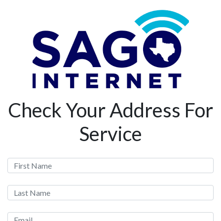
Check Your Address For
Service